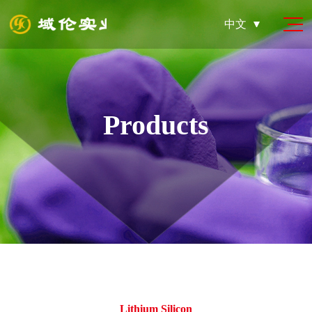
中文
Products
Lithium Silicon