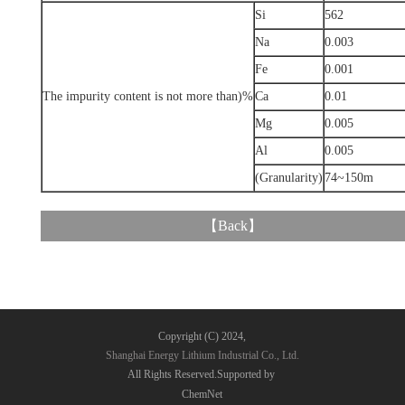
Si
562
Na
0.003
Fe
0.001
The impurity content is not more than)%
Ca
0.01
Mg
0.005
Al
0.005
(Granularity)
74~150m
【
Back
】
Copyright (C) 2024,
Shanghai Energy Lithium Industrial Co., Ltd.
All Rights Reserved.Supported by
ChemNet