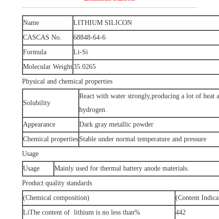
Name
LITHIUM SILICON
CASCAS No.
68848-64-6
Formula
Li-Si
Molecular Weight
35.0265
Physical and chemical properties
React with water strongly,producing a lot of heat
Solubility
hydrogen.
Appearance
Dark gray metallic powder
Chemical properties
Stable under normal temperature and pressure
Usage
Usage
Mainly used for thermal battery anode materials.
Product quality standards
(Chemical composition)
(Content Indica
LiThe content of lithium is no less than%
442